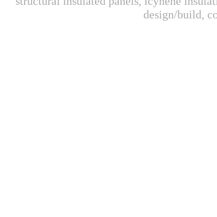
structural insulated panels, icynene insulat
design/build, 