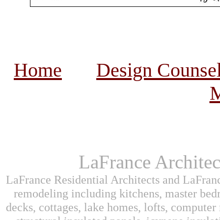
Home
Design Counse
M
LaFrance Architec
LaFrance Residential Architects and LaFranc
remodeling including kitchens, master bed
decks, cottages, lake homes, lofts, computer 